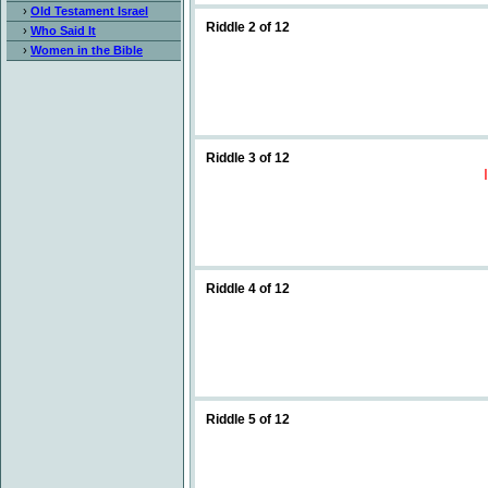
›
Old Testament Israel
Riddle 2 of 12
›
Who Said It
›
Women in the Bible
Riddle 3 of 12
Riddle 4 of 12
Riddle 5 of 12