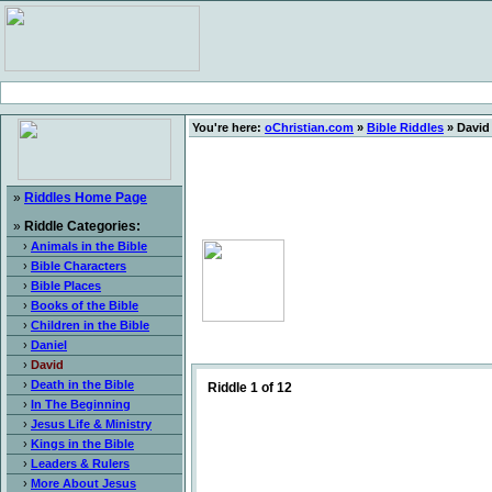
You're here:
oChristian.com
»
Bible Riddles
» David
»
Riddles Home Page
»
Riddle Categories:
›
Animals in the Bible
›
Bible Characters
›
Bible Places
›
Books of the Bible
›
Children in the Bible
›
Daniel
›
David
›
Death in the Bible
Riddle 1 of 12
›
In The Beginning
›
Jesus Life & Ministry
›
Kings in the Bible
›
Leaders & Rulers
›
More About Jesus