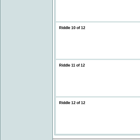
Riddle 10 of 12
Riddle 11 of 12
Riddle 12 of 12