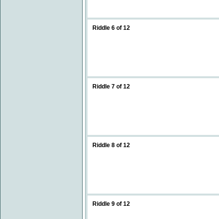
Riddle 6 of 12
Riddle 7 of 12
Riddle 8 of 12
Riddle 9 of 12