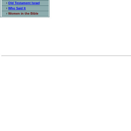
›
Old Testament Israel
›
Who Said It
›
Women in the Bible