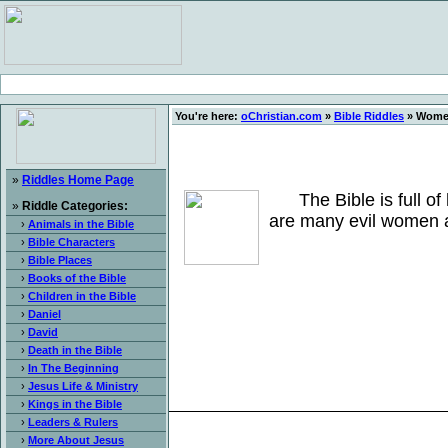
You're here:
oChristian.com
»
Bible Riddles
» Women
»
Riddles Home Page
The Bible is full of 
»
Riddle Categories:
are many evil women a
›
Animals in the Bible
›
Bible Characters
›
Bible Places
›
Books of the Bible
›
Children in the Bible
›
Daniel
›
David
›
Death in the Bible
›
In The Beginning
›
Jesus Life & Ministry
›
Kings in the Bible
›
Leaders & Rulers
›
More About Jesus