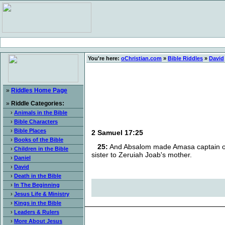
You're here:
oChristian.com
»
Bible Riddles
»
David
»
Riddles Home Page
»
Riddle Categories:
›
Animals in the Bible
›
Bible Characters
›
Bible Places
2 Samuel 17:25
›
Books of the Bible
25:
And Absalom made Amasa captain of t
›
Children in the Bible
sister to Zeruiah Joab's mother.
›
Daniel
›
David
›
Death in the Bible
›
In The Beginning
›
Jesus Life & Ministry
›
Kings in the Bible
›
Leaders & Rulers
›
More About Jesus