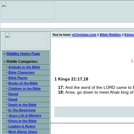
You're here:
oChristian.com
»
Bible Riddles
»
Kings 
»
Riddles Home Page
I
»
Riddle Categories:
›
Animals in the Bible
›
Bible Characters
›
Bible Places
1 Kings 21:17,18
›
Books of the Bible
17:
And the word of the LORD came to Eli
›
Children in the Bible
18:
Arise, go down to meet Ahab king of I
›
Daniel
›
David
›
Death in the Bible
›
In The Beginning
›
Jesus Life & Ministry
›
Kings in the Bible
›
Leaders & Rulers
›
More About Jesus