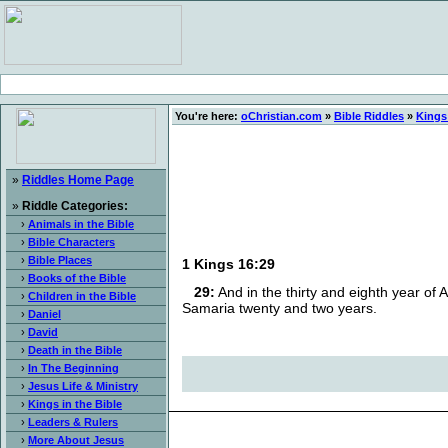
You're here:
oChristian.com
»
Bible Riddles
»
Kings 
»
Riddles Home Page
»
Riddle Categories:
›
Animals in the Bible
›
Bible Characters
›
Bible Places
1 Kings 16:29
›
Books of the Bible
29:
And in the thirty and eighth year of 
›
Children in the Bible
Samaria twenty and two years.
›
Daniel
›
David
›
Death in the Bible
›
In The Beginning
›
Jesus Life & Ministry
›
Kings in the Bible
›
Leaders & Rulers
›
More About Jesus