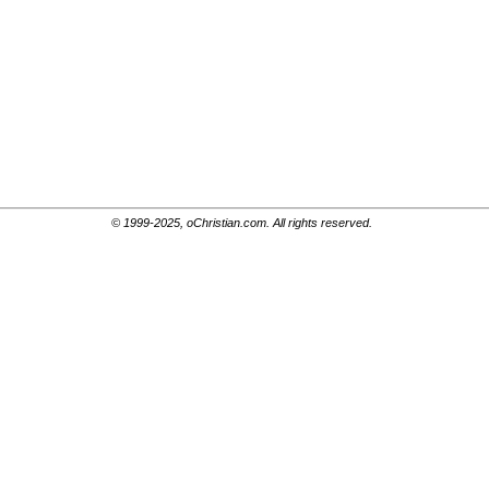
© 1999-2025, oChristian.com. All rights reserved.