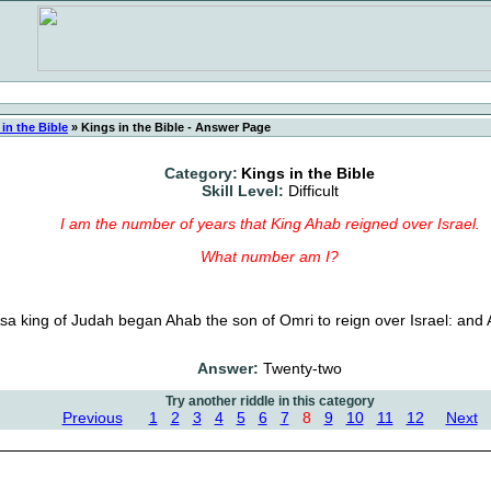
in the Bible
»
Kings in the Bible - Answer Page
Category:
Kings in the Bible
Skill Level:
Difficult
I am the number of years that King Ahab reigned over Israel.
What number am I?
Asa king of Judah began Ahab the son of Omri to reign over Israel: and 
Answer:
Twenty-two
Try another riddle in this category
Previous
1
2
3
4
5
6
7
8
9
10
11
12
Next