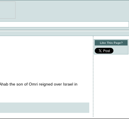
Like This Page?
Ahab the son of Omri reigned over Israel in