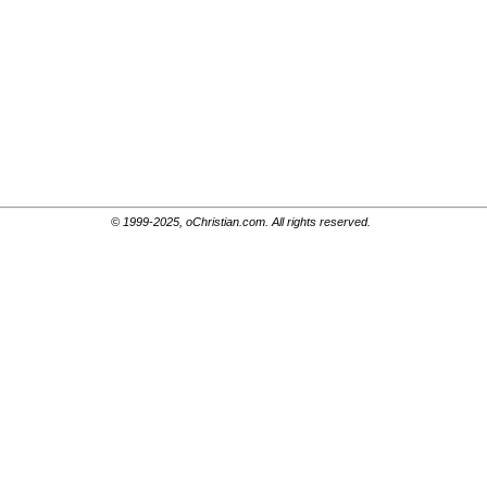
© 1999-2025, oChristian.com. All rights reserved.