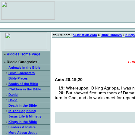
You're here:
oChristian.com
»
Bible Riddles
»
Kings 
»
Riddles Home Page
I a
»
Riddle Categories:
›
Animals in the Bible
›
Bible Characters
›
Bible Places
Acts 26:19,20
›
Books of the Bible
19:
Whereupon, O king Agrippa, I was no
›
Children in the Bible
20:
But shewed first unto them of Damasc
›
Daniel
turn to God, and do works meet for repen
›
David
›
Death in the Bible
›
In The Beginning
›
Jesus Life & Ministry
›
Kings in the Bible
›
Leaders & Rulers
›
More About Jesus