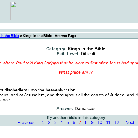
in the Bible
»
Kings in the Bible - Answer Page
Category:
Kings in the Bible
Skill Level:
Difficult
m where Paul told King Agrippa that he went to first after Jesus had spo
What place am I?
t disobedient unto the heavenly vision:
us, and at Jerusalem, and throughout all the coasts of Judaea, and th
tance.
Answer:
Damascus
Try another riddle in this category
Previous
1
2
3
4
5
6
7
8
9
10
11
12
Next