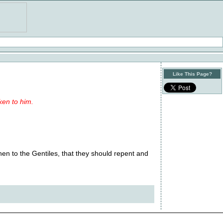
Like This Page?
ken to him.
en to the Gentiles, that they should repent and