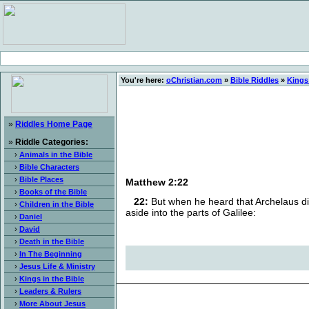
You're here:
oChristian.com
»
Bible Riddles
»
Kings 
»
Riddles Home Page
»
Riddle Categories:
›
Animals in the Bible
›
Bible Characters
›
Bible Places
Matthew 2:22
›
Books of the Bible
22:
But when he heard that Archelaus did
›
Children in the Bible
aside into the parts of Galilee:
›
Daniel
›
David
›
Death in the Bible
›
In The Beginning
›
Jesus Life & Ministry
›
Kings in the Bible
›
Leaders & Rulers
›
More About Jesus