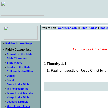
You're here:
oChristian.com
»
Bible Riddles
»
Books
»
Riddles Home Page
I am the book that star
»
Riddle Categories:
›
Animals in the Bible
›
Bible Characters
›
Bible Places
1 Timothy 1:1
›
Books of the Bible
1:
Paul, an apostle of Jesus Christ by 
›
Children in the Bible
›
Daniel
›
David
›
Death in the Bible
›
In The Beginning
›
Jesus Life & Ministry
›
Kings in the Bible
›
Leaders & Rulers
›
More About Jesus