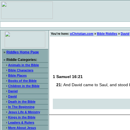
You're here:
oChristian.com
»
Bible Riddles
»
David
»
Riddles Home Page
»
Riddle Categories:
›
Animals in the Bible
›
Bible Characters
›
Bible Places
1 Samuel 16:21
›
Books of the Bible
21:
And David came to Saul, and stood 
›
Children in the Bible
›
Daniel
›
David
›
Death in the Bible
›
In The Beginning
›
Jesus Life & Ministry
›
Kings in the Bible
›
Leaders & Rulers
›
More About Jesus