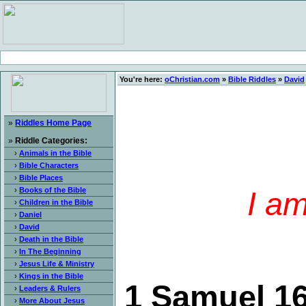
You're here:
oChristian.com
»
Bible Riddles
»
David
»
Riddles Home Page
»
Riddle Categories:
›
Animals in the Bible
›
Bible Characters
›
Bible Places
›
Books of the Bible
I am
›
Children in the Bible
›
Daniel
›
David
›
Death in the Bible
›
In The Beginning
›
Jesus Life & Ministry
›
Kings in the Bible
1 Samuel 16
›
Leaders & Rulers
›
More About Jesus