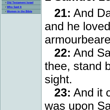
›
Old Testament Israel
›
Who Said It
21:
And Dav
›
Women in the Bible
and he loved
armourbeare
22:
And Sau
thee, stand 
sight.
23:
And it 
was upon Sau