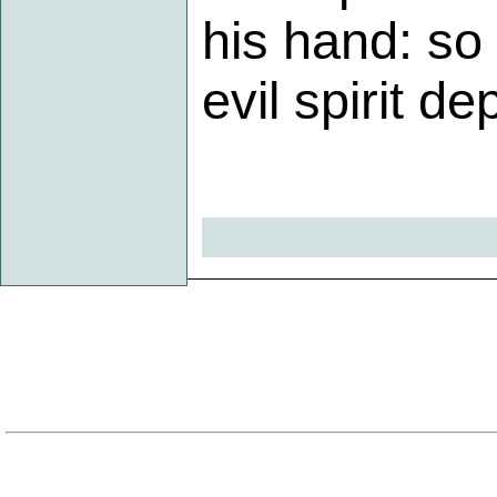
his hand: so
evil spirit d