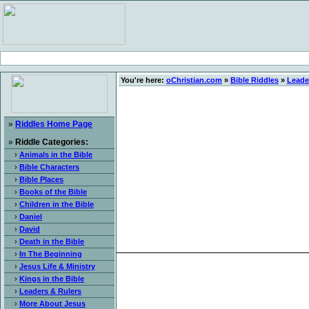
You're here:
oChristian.com
»
Bible Riddles
»
Leade
»
Riddles Home Page
»
Riddle Categories:
›
Animals in the Bible
›
Bible Characters
›
Bible Places
›
Books of the Bible
›
Children in the Bible
›
Daniel
›
David
›
Death in the Bible
›
In The Beginning
›
Jesus Life & Ministry
›
Kings in the Bible
›
Leaders & Rulers
›
More About Jesus