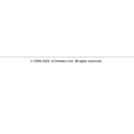
© 1999-2025, oChristian.com. All rights reserved.