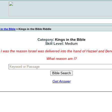
in the Bible
»
Kings in the Bible Riddle
Category:
Kings in the Bible
Skill Level:
Medium
I was the reason Israel was delivered into the hand of Hazael and Be
What reason am I?
Get Answer