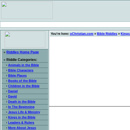
You're here:
oChristian.com
»
Bible Riddles
»
Kings 
»
Riddles Home Page
»
Riddle Categories:
›
Animals in the Bible
›
Bible Characters
›
Bible Places
›
Books of the Bible
›
Children in the Bible
›
Daniel
›
David
›
Death in the Bible
›
In The Beginning
›
Jesus Life & Ministry
›
Kings in the Bible
›
Leaders & Rulers
›
More About Jesus