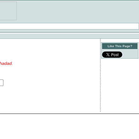
Like This Page?
nhadad.