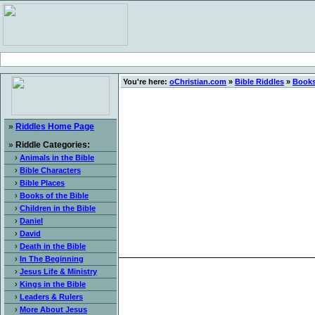
You're here:
oChristian.com
»
Bible Riddles
»
Books
»
Riddles Home Page
»
Riddle Categories:
›
Animals in the Bible
›
Bible Characters
›
Bible Places
›
Books of the Bible
›
Children in the Bible
›
Daniel
›
David
›
Death in the Bible
›
In The Beginning
›
Jesus Life & Ministry
›
Kings in the Bible
›
Leaders & Rulers
›
More About Jesus