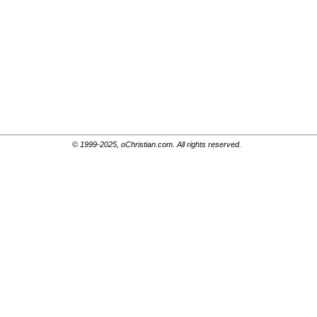
© 1999-2025, oChristian.com. All rights reserved.