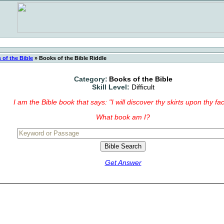
 of the Bible
»
Books of the Bible Riddle
Category:
Books of the Bible
Skill Level:
Difficult
I am the Bible book that says: "I will discover thy skirts upon thy fac
What book am I?
Get Answer