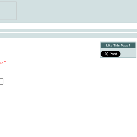
Like This Page?
e."