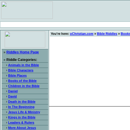
You're here:
oChristian.com
»
Bible Riddles
»
Books
»
Riddles Home Page
»
Riddle Categories:
›
Animals in the Bible
›
Bible Characters
›
Bible Places
›
Books of the Bible
›
Children in the Bible
›
Daniel
›
David
›
Death in the Bible
›
In The Beginning
›
Jesus Life & Ministry
›
Kings in the Bible
›
Leaders & Rulers
›
More About Jesus