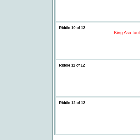
Riddle 10 of 12
King Asa took
Riddle 11 of 12
Riddle 12 of 12