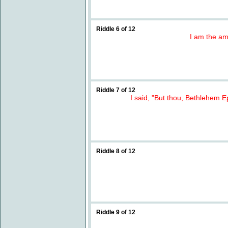
Riddle 6 of 12
I am the am
Riddle 7 of 12
I said, "But thou, Bethlehem Ep
Riddle 8 of 12
Riddle 9 of 12