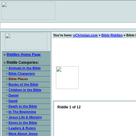
You're here:
oChristian.com
»
Bible Riddles
» Bible 
»
Riddles Home Page
»
Riddle Categories:
›
Animals in the Bible
›
Bible Characters
›
Bible Places
›
Books of the Bible
›
Children in the Bible
›
Daniel
›
David
›
Death in the Bible
Riddle 1 of 12
›
In The Beginning
›
Jesus Life & Ministry
›
Kings in the Bible
›
Leaders & Rulers
›
More About Jesus