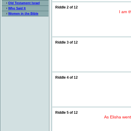
›
Old Testament Israel
Riddle 2 of 12
›
Who Said It
I am t
›
Women in the Bible
Riddle 3 of 12
Riddle 4 of 12
Riddle 5 of 12
As Elisha went